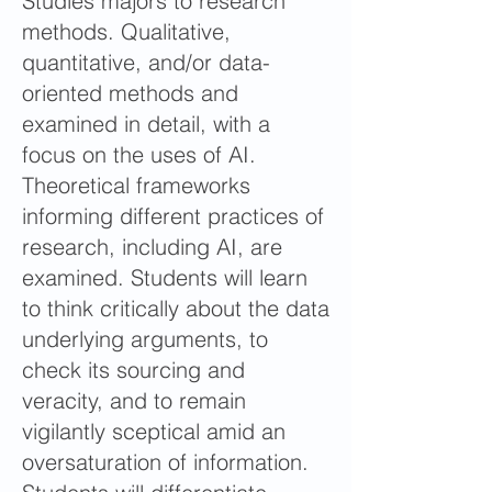
Studies majors to research
methods. Qualitative,
quantitative, and/or data-
oriented methods and
examined in detail, with a
focus on the uses of AI.
Theoretical frameworks
informing different practices of
research, including AI, are
examined. Students will learn
to think critically about the data
underlying arguments, to
check its sourcing and
veracity, and to remain
vigilantly sceptical amid an
oversaturation of information.