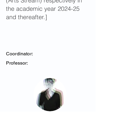
(Arts Stream) respectively in
the academic year 2024-25
and thereafter.]
Coordinator:
Professor:
Steinberg, Monica
Assistant Professor