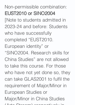
Non-permissible combination:
EUST2010 or SINO2004
[Note to students admitted in
2023-24 and before: Students
who have successfully
completed “EUST2010.
European identity” or
“SINO2004. Research skills for
China Studies” are not allowed
to take this course. For those
who have not yet done so, they
can take GLAS2001 to fulfil the
requirement of Major/Minor in
European Studies or
Major/Minor in China Studies