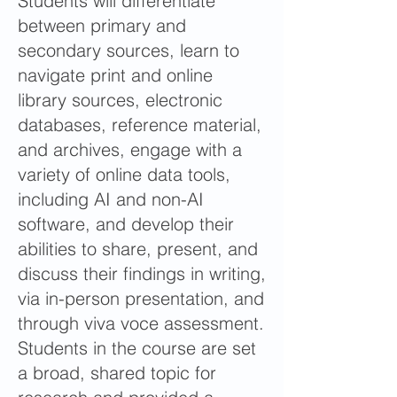
Students will differentiate
between primary and
secondary sources, learn to
navigate print and online
library sources, electronic
databases, reference material,
and archives, engage with a
variety of online data tools,
including AI and non-AI
software, and develop their
abilities to share, present, and
discuss their findings in writing,
via in-person presentation, and
through viva voce assessment.
Students in the course are set
a broad, shared topic for