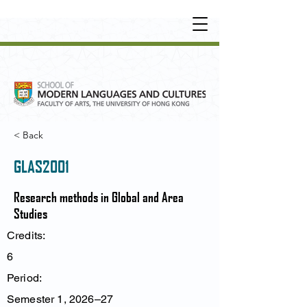
UNDERGRADUATE
•
POSTGRADUATE
•
OT
HER LEARNING EXPERIENCE
< Back
GLAS2001
Research methods in Global and Area
Studies
Credits:
6
Period:
Semester 1, 2026–27