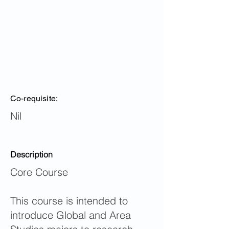
Co-requisite:
Nil
Description
Core Course
This course is intended to
introduce Global and Area