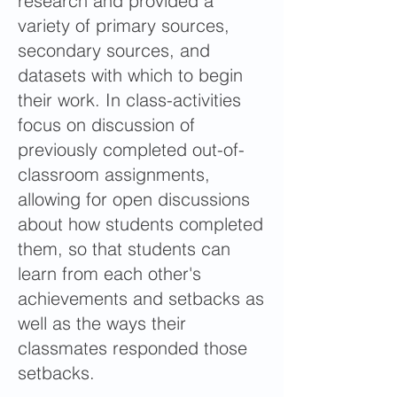
research and provided a
variety of primary sources,
secondary sources, and
datasets with which to begin
their work. In class-activities
focus on discussion of
previously completed out-of-
classroom assignments,
allowing for open discussions
about how students completed
them, so that students can
learn from each other's
achievements and setbacks as
well as the ways their
classmates responded those
setbacks.