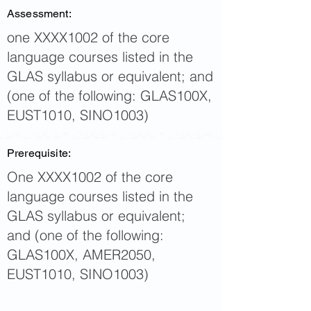
Assessment:
one XXXX1002 of the core
language courses listed in the
GLAS syllabus or equivalent; and
(one of the following: GLAS100X,
EUST1010, SINO1003)
Prerequisite:
One XXXX1002 of the core
language courses listed in the
GLAS syllabus or equivalent;
and (one of the following:
GLAS100X, AMER2050,
EUST1010, SINO1003)