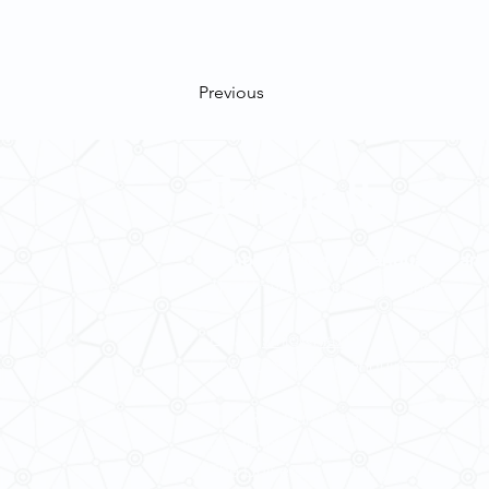
Previous
Contact Us
School of Modern Languages and
The University of Hong Kong
Email:
smlc@hku.hk
For GLAS-related enquires:
global
5.01 Run Run Shaw Tower,
Centennial Campus,
The University of Hong Kong,