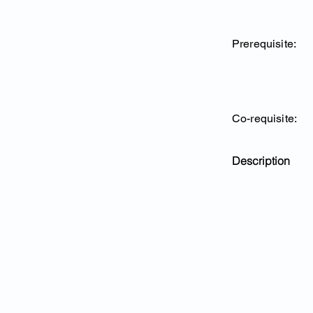
Prerequisite:
Co-requisite:
Description