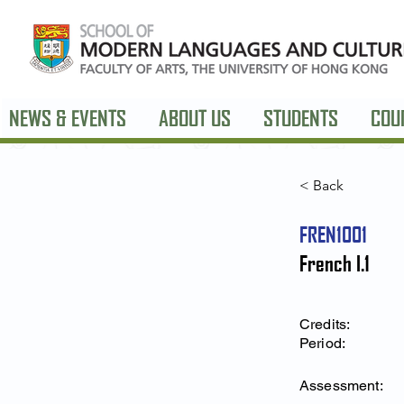
NEWS & EVENTS
ABOUT US
STUDENTS
COU
< Back
FREN1001
French I.1
Credits:
Period:
Assessment: