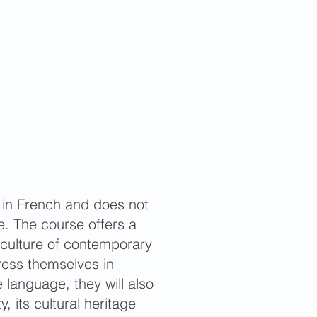
 in French and does not
. The course offers a
 culture of contemporary
press themselves in
language, they will also
, its cultural heritage