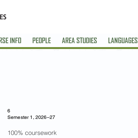
RSE INFO
PEOPLE
AREA STUDIES
LANGUAGES
6
Semester 1, 2026–27
100% coursework