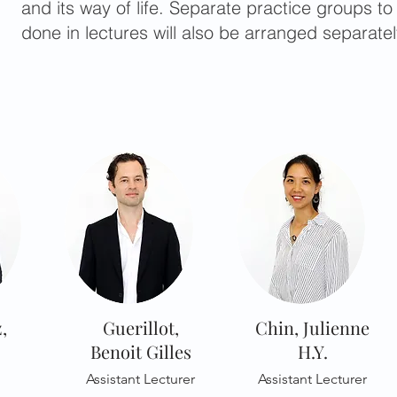
and its way of life. Separate practice groups to
done in lectures will also be arranged separatel
,
Guerillot,
Chin, Julienne
Benoit Gilles
H.Y.
Assistant Lecturer
Assistant Lecturer