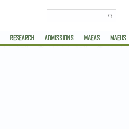
RESEARCH
ADMISSIONS
MAEAS
MAEUS