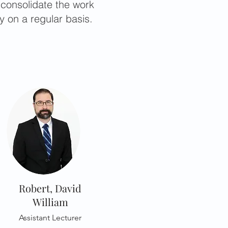
 consolidate the work
y on a regular basis.
Robert, David
William
Assistant Lecturer