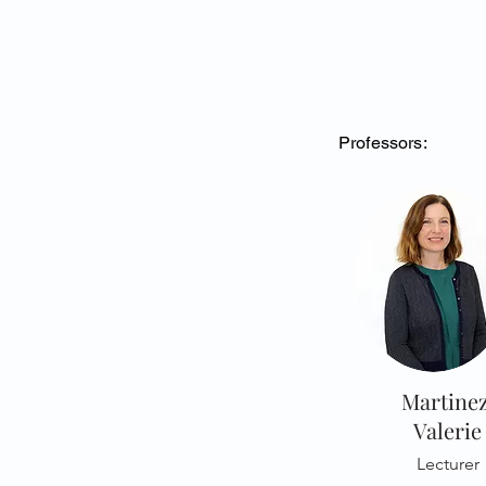
Professors:
Martinez
Valerie
Lecturer