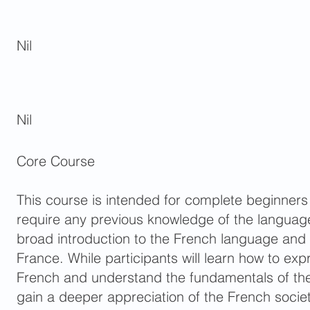
Nil
Nil
Core Course
This course is intended for complete beginners
require any previous knowledge of the language
broad introduction to the French language and
France. While participants will learn how to ex
French and understand the fundamentals of the 
gain a deeper appreciation of the French society