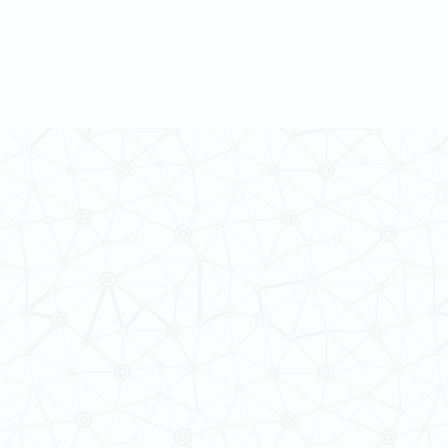
 Cultures
ba@hku.hk