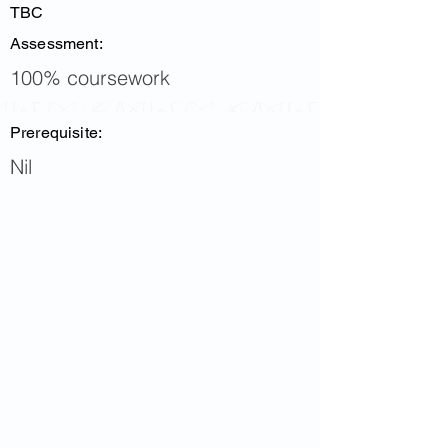
TBC
Assessment:
100% coursework
Prerequisite:
Nil