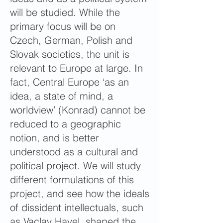
will be studied. While the
primary focus will be on
Czech, German, Polish and
Slovak societies, the unit is
relevant to Europe at large. In
fact, Central Europe ‘as an
idea, a state of mind, a
worldview’ (Konrad) cannot be
reduced to a geographic
notion, and is better
understood as a cultural and
political project. We will study
different formulations of this
project, and see how the ideals
of dissident intellectuals, such
as Vaclav Havel, shaped the