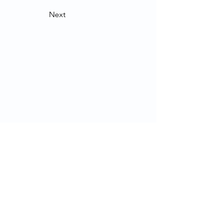
Next
Contact Us
School of Modern Languages and