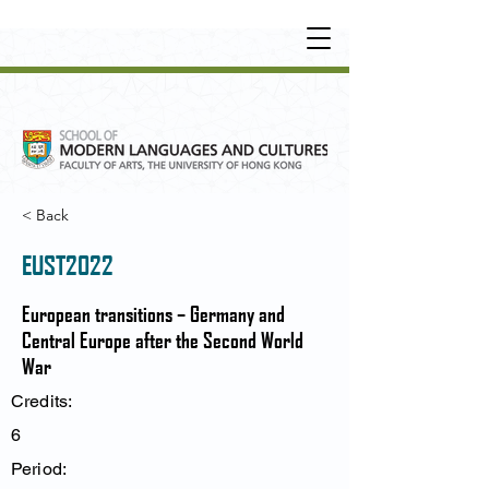
UNDERGRADUATE
•
POSTGRADUATE
•
OT
HER LEARNING EXPERIENCE
< Back
EUST2022
European transitions – Germany and
Central Europe after the Second World
War
Credits:
6
Period: