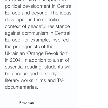
political development in Central
Europe and beyond. The ideas
developed in the specific
context of peaceful resistance
against communism in Central
Europe, for example, inspired
the protagonists of the
Ukrainian ‘Orange Revolution’
in 2004. In addition to a set of
essential reading, students will
be encouraged to study
literary works, films and TV-
documentaries.
Previous