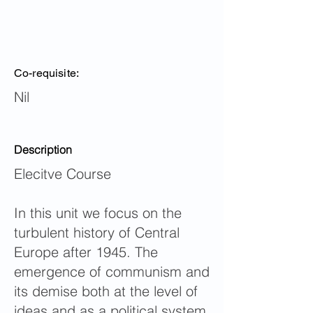
Co-requisite:
Nil
Description
Elecitve Course
In this unit we focus on the
turbulent history of Central
Europe after 1945. The
emergence of communism and
its demise both at the level of
ideas and as a political system