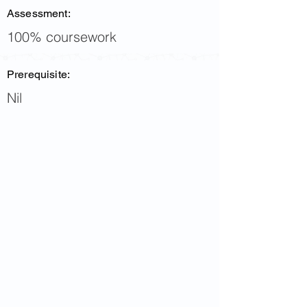
Assessment:
100% coursework
Prerequisite:
Nil