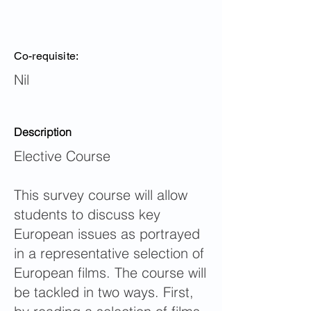
Co-requisite:
Nil
Description
Elective Course
This survey course will allow
students to discuss key
European issues as portrayed
in a representative selection of
European films. The course will
be tackled in two ways. First,