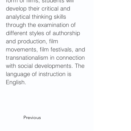
form of films, students will
develop their critical and
analytical thinking skills
through the examination of
different styles of authorship
and production, film
movements, film festivals, and
transnationalism in connection
with social developments. The
language of instruction is
English.
Previous