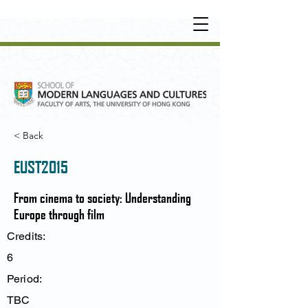
UNDERGRADUATE
•
POSTGRADUATE
•
OT
HER LEARNING EXPERIENCE
< Back
EUST2015
From cinema to society: Understanding
Europe through film
Credits:
6
Period:
TBC