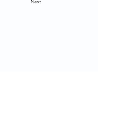
Next
Contact Us
School of Modern Languages and
Cultures