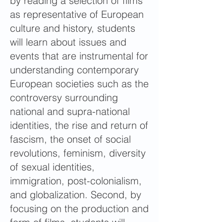
by reading a selection of films
as representative of European
culture and history, students
will learn about issues and
events that are instrumental for
understanding contemporary
European societies such as the
controversy surrounding
national and supra-national
identities, the rise and return of
fascism, the onset of social
revolutions, feminism, diversity
of sexual identities,
immigration, post-colonialism,
and globalization. Second, by
focusing on the production and