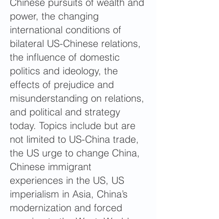
Chinese pursuits of wealth and
power, the changing
international conditions of
bilateral US-Chinese relations,
the influence of domestic
politics and ideology, the
effects of prejudice and
misunderstanding on relations,
and political and strategy
today. Topics include but are
not limited to US-China trade,
the US urge to change China,
Chinese immigrant
experiences in the US, US
imperialism in Asia, China’s
modernization and forced