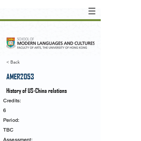
UNDERGRADUATE
•
POSTGRADUATE
•
OT
HER LEARNING EXPERIENCE
< Back
AMER2053
History of US-China relations
Credits:
6
Period:
TBC
Assessment: