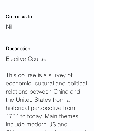
Co-requisite:
Nil
Description
Elecitve Course
This course is a survey of
economic, cultural and political
relations between China and
the United States from a
historical perspective from
1784 to today. Main themes
include modern US and