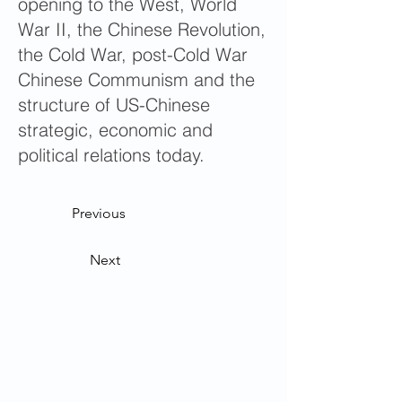
opening to the West, World
War II, the Chinese Revolution,
the Cold War, post-Cold War
Chinese Communism and the
structure of US-Chinese
strategic, economic and
political relations today.
Previous
Next