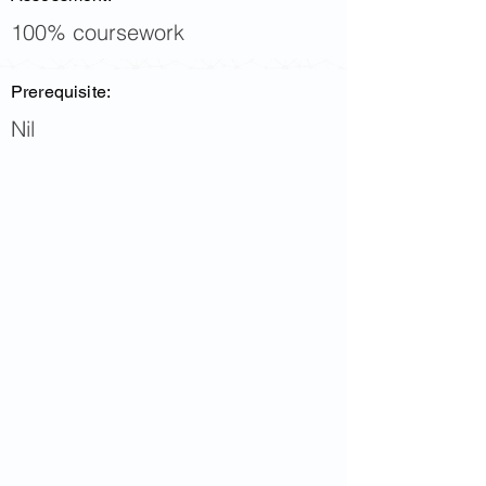
100% coursework
Prerequisite:
Nil