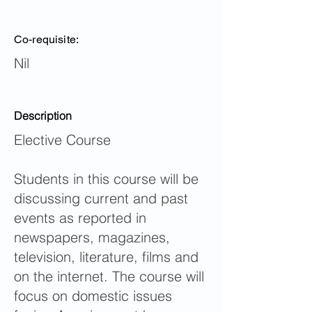
Co-requisite:
Nil
Description
Elective Course
Students in this course will be
discussing current and past
events as reported in
newspapers, magazines,
television, literature, films and
on the internet. The course will
focus on domestic issues