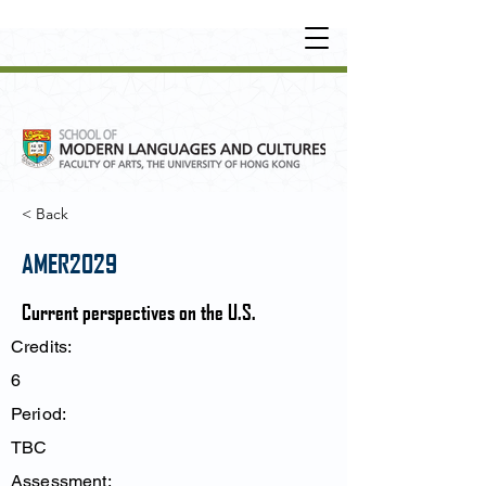
UNDERGRADUATE
•
POSTGRADUATE
•
OT
HER LEARNING EXPERIENCE
< Back
AMER2029
Current perspectives on the U.S.
Credits:
6
Period:
TBC
Assessment: