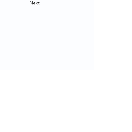
Next
Contact Us
School of Modern Languages and
Cultures