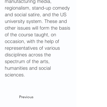
manufacturing media,
regionalism, stand-up comedy
and social satire, and the US
university system. These and
other issues will form the basis
of the course taught, on
occasion, with the help of
representatives of various
disciplines across the
spectrum of the arts,
humanities and social
sciences.
Previous