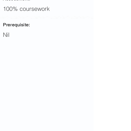
100% coursework
Prerequisite:
Nil