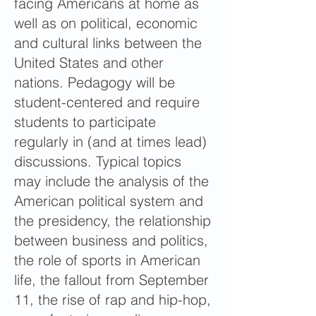
facing Americans at home as
well as on political, economic
and cultural links between the
United States and other
nations. Pedagogy will be
student-centered and require
students to participate
regularly in (and at times lead)
discussions. Typical topics
may include the analysis of the
American political system and
the presidency, the relationship
between business and politics,
the role of sports in American
life, the fallout from September
11, the rise of rap and hip-hop,