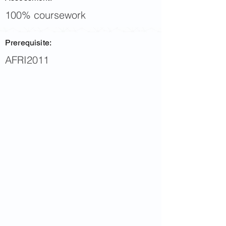
100% coursework
Prerequisite:
AFRI2011