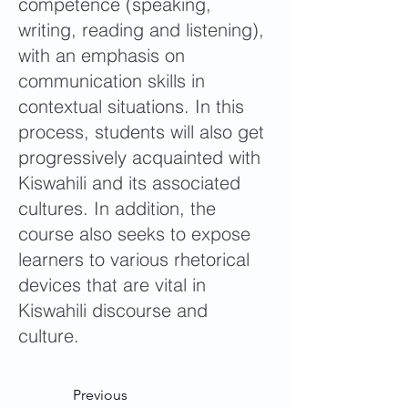
competence (speaking,
writing, reading and listening),
with an emphasis on
communication skills in
contextual situations. In this
process, students will also get
progressively acquainted with
Kiswahili and its associated
cultures. In addition, the
course also seeks to expose
learners to various rhetorical
devices that are vital in
Kiswahili discourse and
culture.
Previous