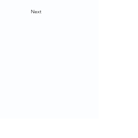
Next
Contact Us
School of Modern Languages and