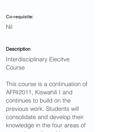
Co-requisite:
Nil
Description
Interdisciplinary Elecitve
Course
This course is a continuation of
AFRI2011, Kiswahili I and
continues to build on the
previous work. Students will
consolidate and develop their
knowledge in the four areas of