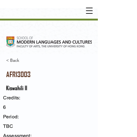
UNDERGRADUATE
•
POSTGRADUATE
•
OT
HER LEARNING EXPERIENCE
< Back
AFRI3003
Kiswahili II
Credits:
6
Period:
TBC
Assessment: