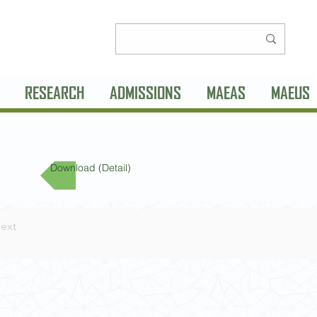
RESEARCH
ADMISSIONS
MAEAS
MAEUS
Download (Detail)
ext