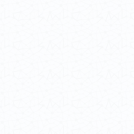
 Cultures
ba@hku.hk
HKU Home