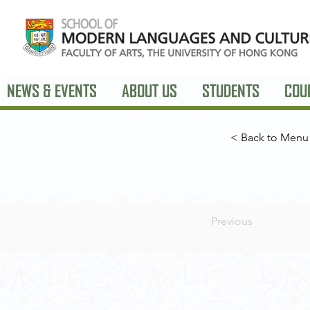
NEWS & EVENTS
ABOUT US
STUDENTS
COU
< Back to Menu
Previous
Contact Us