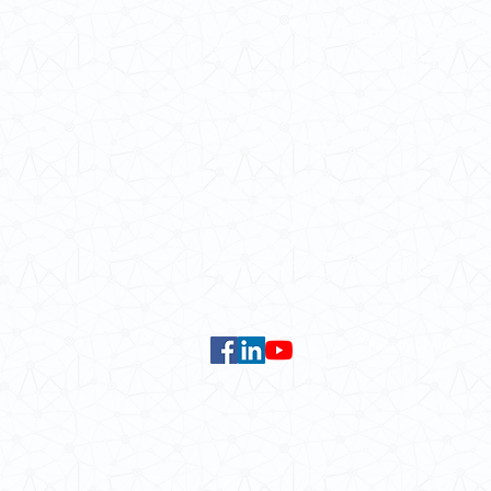
School of Modern Languages and
The University of Hong Kong
Email:
smlc@hku.hk
For GLAS-related enquires:
global
5.01 Run Run Shaw Tower,
Centennial Campus,
The University of Hong Kong,
Pokfulam Road, Hong Kong.
Faculty of Arts