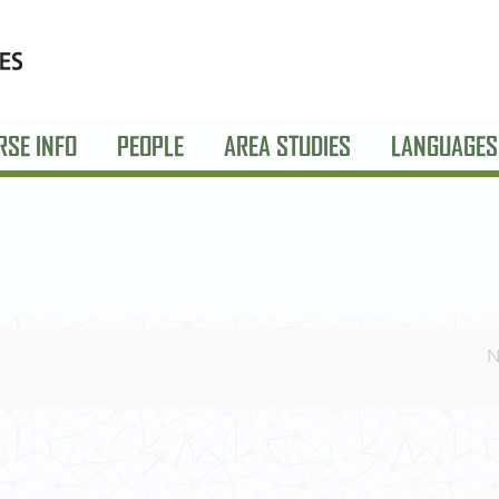
RSE INFO
PEOPLE
AREA STUDIES
LANGUAGES
N