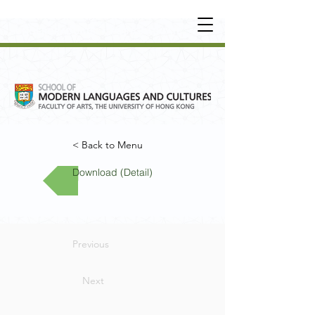
UNDERGRADUATE
•
POSTGRADUATE
•
OT
HER LEARNING EXPERIENCE
< Back to Menu
Download (Detail)
Previous
Next