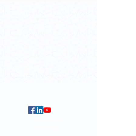
Contact Us
School of Modern Languages and
Cultures
The University of Hong Kong
Email:
smlc@hku.hk
For GLAS-related enquires:
globalba@hku.hk
5.01 Run Run Shaw Tower,
Centennial Campus,
The University of Hong Kong,
Pokfulam Road, Hong Kong.
Faculty of Arts
HKU Home