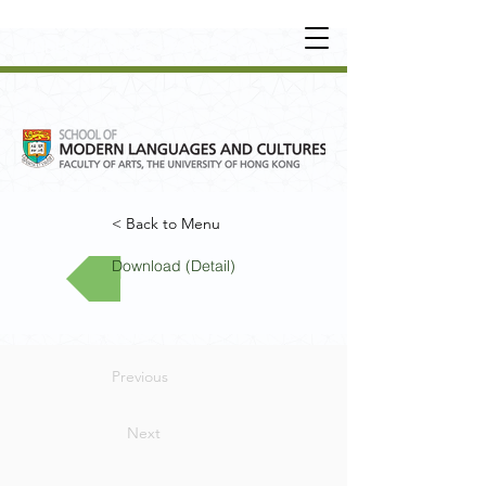
UNDERGRADUATE
•
POSTGRADUATE
•
OT
HER LEARNING EXPERIENCE
< Back to Menu
Download (Detail)
Previous
Next