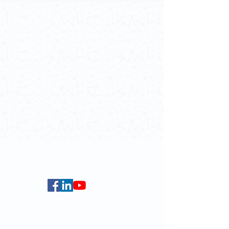
Contact Us
School of Modern Languages and
Cultures
The University of Hong Kong
Email:
smlc@hku.hk
For GLAS-related enquires:
globalba@hku.hk
5.01 Run Run Shaw Tower,
Centennial Campus,
The University of Hong Kong,
Pokfulam Road, Hong Kong.
Faculty of Arts
HKU Home