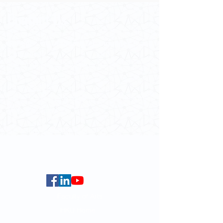
Contact Us
School of Modern Languages and
Cultures
The University of Hong Kong
Email:
smlc@hku.hk
For GLAS-related enquires:
globalba@hku.hk
5.01 Run Run Shaw Tower,
Centennial Campus,
The University of Hong Kong,
Pokfulam Road, Hong Kong.
Faculty of Arts
HKU Home