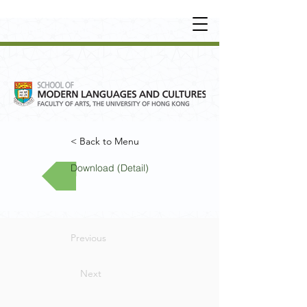
UNDERGRADUATE
•
POSTGRADUATE
•
OT
HER LEARNING EXPERIENCE
< Back to Menu
Download (Detail)
Previous
Next