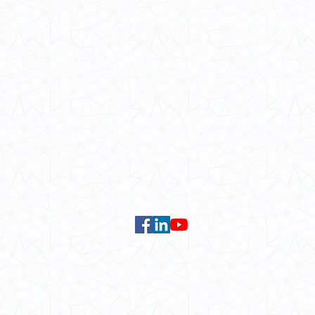
School of Modern Languages and
The University of Hong Kong
Email:
smlc@hku.hk
For GLAS-related enquires:
global
5.01 Run Run Shaw Tower,
Centennial Campus,
The University of Hong Kong,
Pokfulam Road, Hong Kong.
Faculty of Arts