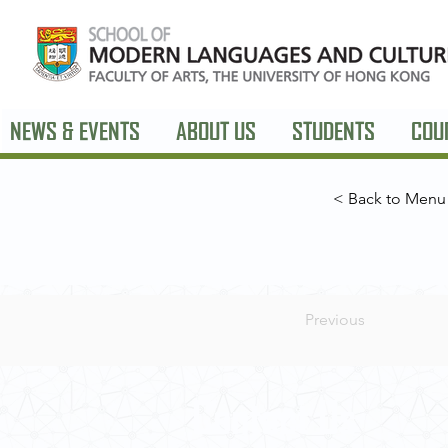
NEWS & EVENTS
ABOUT US
STUDENTS
COU
< Back to Menu
Previous
Contact Us