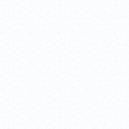
 Cultures
ba@hku.hk
HKU Home