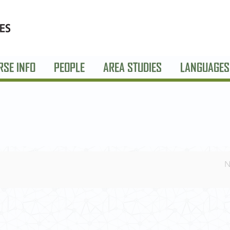
RSE INFO
PEOPLE
AREA STUDIES
LANGUAGES
N