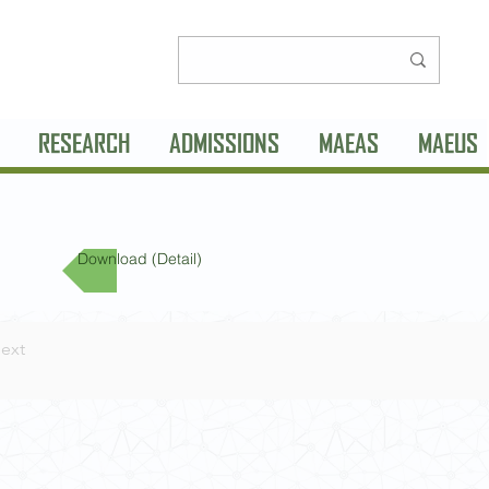
RESEARCH
ADMISSIONS
MAEAS
MAEUS
Download (Detail)
ext