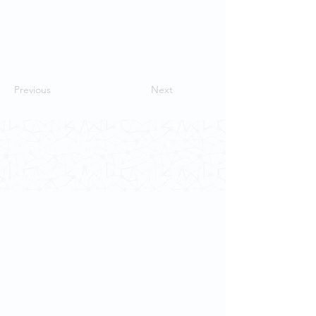
Previous
Next
Contact Us
School of Modern Languages and
Cultures
The University of Hong Kong
Email:
smlc@hku.hk
For GLAS-related enquires:
globalba@hku.hk
5.01 Run Run Shaw Tower,