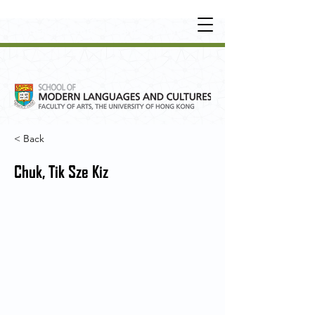
UNDERGRADUATE
•
POSTGRADUATE
•
OT
HER LEARNING EXPERIENCE
< Back
Chuk, Tik Sze Kiz