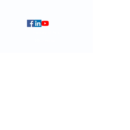
Centennial Campus,
The University of Hong Kong,
Pokfulam Road, Hong Kong.
Faculty of Arts
HKU Home
Data Centre