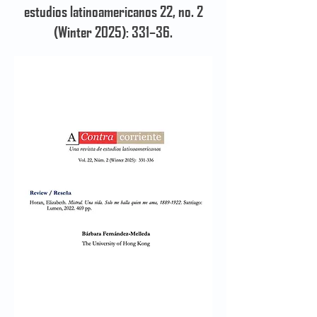
estudios latinoamericanos 22, no. 2
(Winter 2025): 331–36.