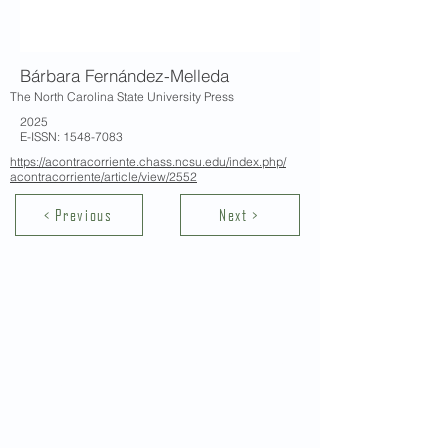
Bárbara Fernández-Melleda
The North Carolina State University Press
2025
E-ISSN:
1548-7083
https://acontracorriente.chass.ncsu.edu/index.php/
acontracorriente/article/view/2552
< Previous
Next >
Contact Us
School of Modern Languages and
Cultures
The University of Hong Kong