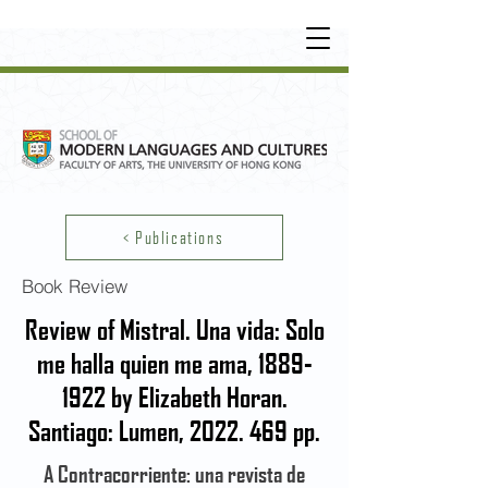
UNDERGRADUATE
•
POSTGRADUATE
•
OT
HER LEARNING EXPERIENCE
< Publications
Book Review
Review of Mistral. Una vida: Solo
me halla quien me ama,
1889-
1922
by Elizabeth Horan.
Santiago: Lumen,
2022. 469
pp.
A Contracorriente: una revista de