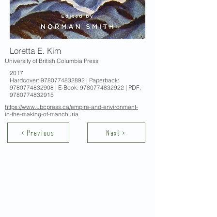
Loretta E. Kim
University of British Columbia Press
2017
Hardcover:
9780774832892
| Paperback:
9780774832908
| E-Book:
9780774832922
| PDF:
9780774832915
https://www.ubcpress.ca/empire-and-environment-
in-the-making-of-manchuria
< Previous
Next >
Contact Us
School of Modern Languages and
Cultures