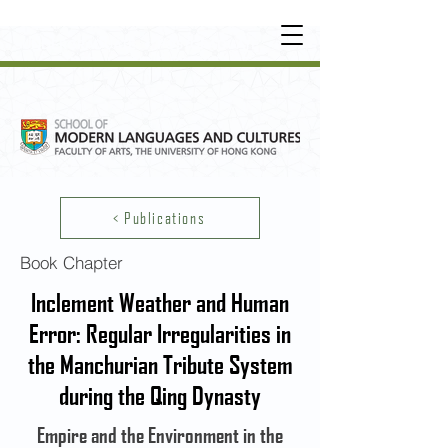
UNDERGRADUATE
•
POSTGRADUATE
•
OT
HER LEARNING EXPERIENCE
< Publications
Book Chapter
Inclement Weather and Human
Error: Regular Irregularities in
the Manchurian Tribute System
during the Qing Dynasty
Empire and the Environment in the