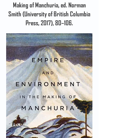
Making of Manchuria, ed. Norman
Smith (University of British Columbia
Press, 2017), 80–106.