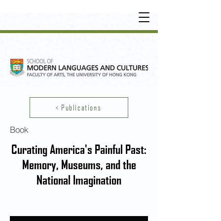
UNDERGRADUATE
•
POSTGRADUATE
•
OT
HER LEARNING EXPERIENCE
< Publications
Book
Curating America's Painful Past:
Memory, Museums, and the
National Imagination