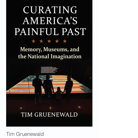
Tim Gruenewald