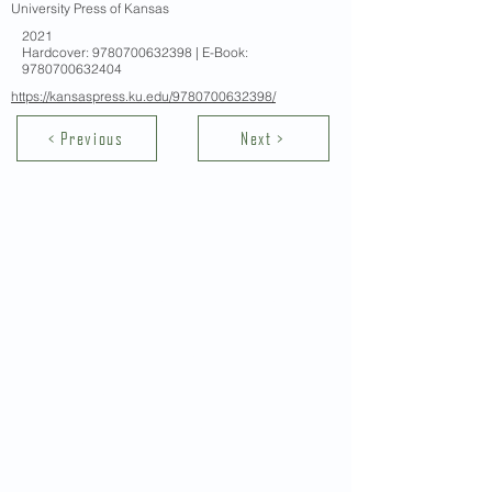
University Press of Kansas
2021
Hardcover:
9780700632398
| E-Book:
9780700632404
https://kansaspress.ku.edu/9780700632398/
< Previous
Next >
Contact Us
School of Modern Languages and
Cultures
The University of Hong Kong
Email:
smlc@hku.hk
For GLAS-related enquires:
globalba@hku.hk