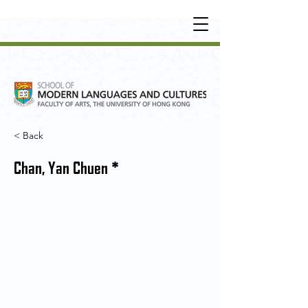
UNDERGRADUATE
•
POSTGRADUATE
•
OT
HER LEARNING EXPERIENCE
< Back
Chan, Yan Chuen *