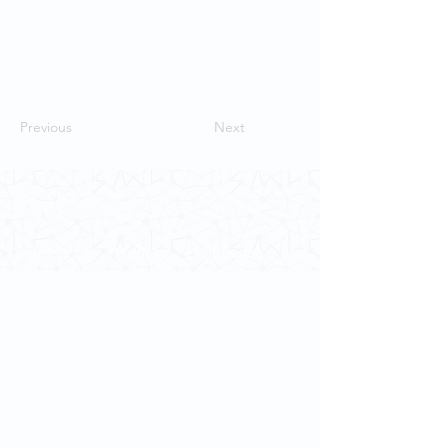
Previous
Next
Contact Us
School of Modern Languages and
Cultures
The University of Hong Kong
Email:
smlc@hku.hk
For GLAS-related enquires:
globalba@hku.hk
5.01 Run Run Shaw Tower,