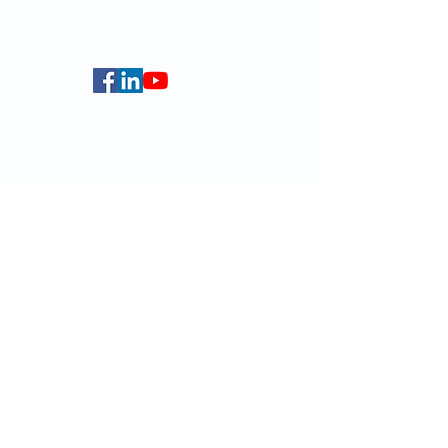
Centennial Campus,
The University of Hong Kong,
Pokfulam Road, Hong Kong.
Faculty of Arts
HKU Home
Data Centre