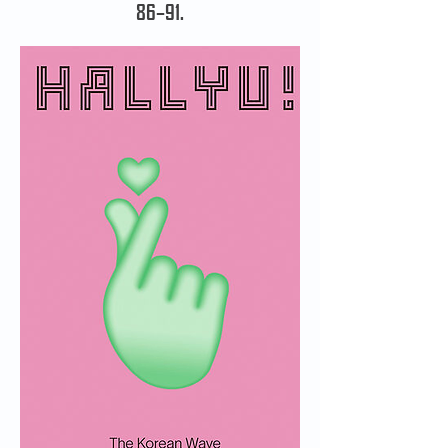
86–91.