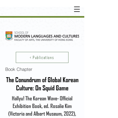
UNDERGRADUATE
•
POSTGRADUATE
•
OT
HER LEARNING EXPERIENCE
< Publications
Book Chapter
The Conundrum of Global Korean
Culture: On Squid Game
Hallyu! The Korean Wave- Official
Exhibition Book, ed. Rosalie Kim
(Victoria and Albert Museum, 2022),