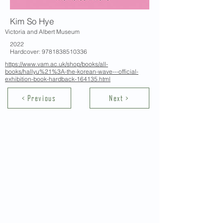
Kim So Hye
Victoria and Albert Museum
2022
Hardcover:
9781838510336
https://www.vam.ac.uk/shop/books/all-
books/hallyu%21%3A-the-korean-wave---official-
exhibition-book-hardback-164135.html
< Previous
Next >
Contact Us
School of Modern Languages and
Cultures
The University of Hong Kong
Email:
smlc@hku.hk