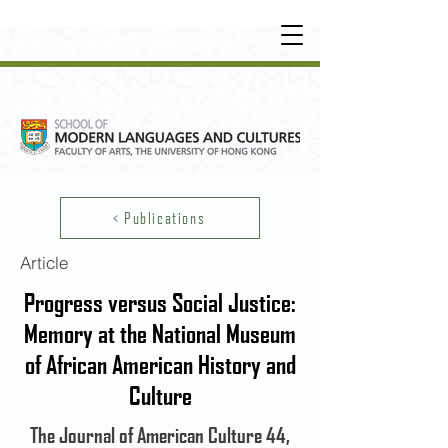
UNDERGRADUATE
•
POSTGRADUATE
•
OT
HER LEARNING EXPERIENCE
< Publications
Article
Progress versus Social Justice:
Memory at the National Museum
of African American History and
Culture
The Journal of American Culture 44,