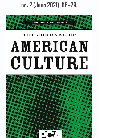
no. 2 (June 2021): 116–29.