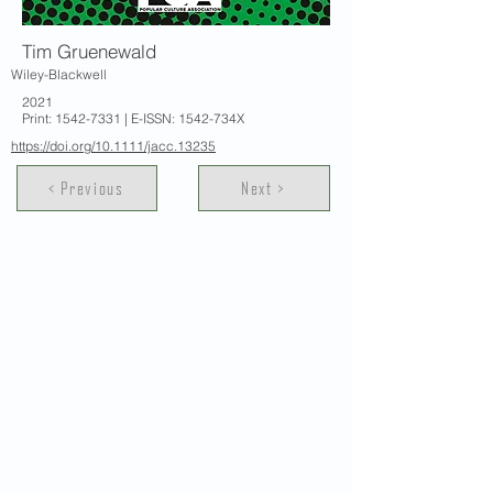
Tim Gruenewald
Wiley-Blackwell
2021
Print:
1542-7331
| E-ISSN: 1542-734X
https://doi.org/10.1111/jacc.13235
< Previous
Next >
Contact Us
School of Modern Languages and
Cultures
The University of Hong Kong
Email:
smlc@hku.hk
For GLAS-related enquires: