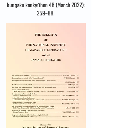
bungaku kenkyūhen 48 (March 2022):
259–88.