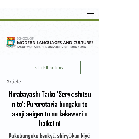
UNDERGRADUATE
•
POSTGRADUATE
•
OT
HER LEARNING EXPERIENCE
< Publications
Article
Hirabayashi Taiko ‘Seryōshitsu
nite’: Puroretaria bungaku to
sanji seigen to no kakawari o
haikei ni
Kokubungaku kenkyū shiryōkan kiyō