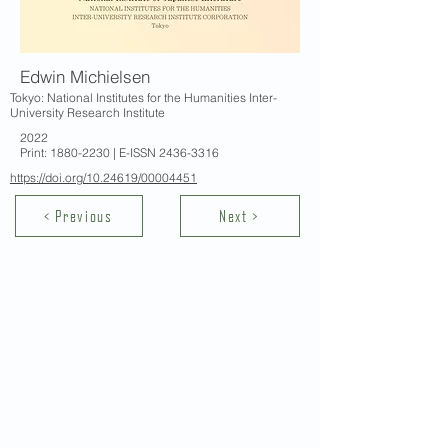
Edwin Michielsen
Tokyo: National Institutes for the Humanities Inter-
University Research Institute
2022
Print:
1880-2230
| E-ISSN
2436-3316
https://doi.org/10.24619/00004451
< Previous
Next >
Contact Us
School of Modern Languages and
Cultures
The University of Hong Kong