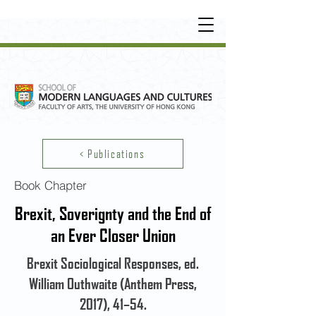
UNDERGRADUATE
•
POSTGRADUATE
•
OT
HER LEARNING EXPERIENCE
< Publications
Book Chapter
Brexit, Soverignty and the End of
an Ever Closer Union
Brexit Sociological Responses, ed.
William Outhwaite (Anthem Press,
2017), 41–54.