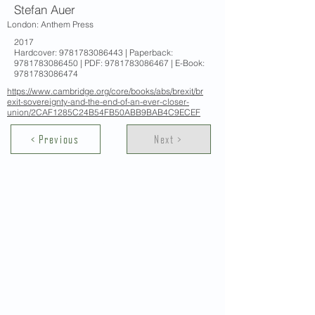
Stefan Auer
London: Anthem Press
2017
Hardcover:
9781783086443
| Paperback:
9781783086450
| PDF:
9781783086467
| E-Book:
9781783086474
https://www.cambridge.org/core/books/abs/brexit/br
exit-sovereignty-and-the-end-of-an-ever-closer-
union/2CAF1285C24B54FB50ABB9BAB4C9ECEF
< Previous
Next >
Contact Us
School of Modern Languages and
Cultures
The University of Hong Kong
Email:
smlc@hku.hk