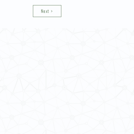
Next >