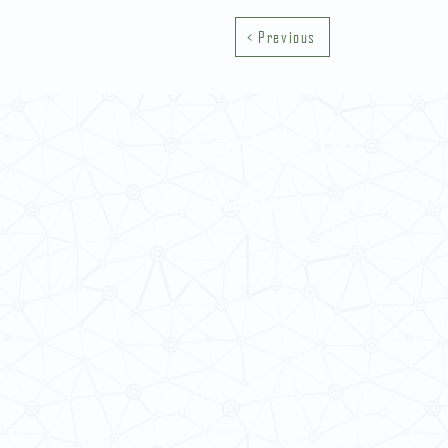
< Previous
Contact Us
School of Modern Languages and
The University of Hong Kong
Email:
smlc@hku.hk
For GLAS-related enquires:
global
5.01 Run Run Shaw Tower,
Centennial Campus,
The University of Hong Kong,
Pokfulam Road, Hong Kong.