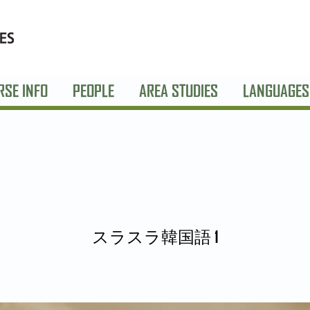
RSE INFO
PEOPLE
AREA STUDIES
LANGUAGES
スラスラ韓国語 1