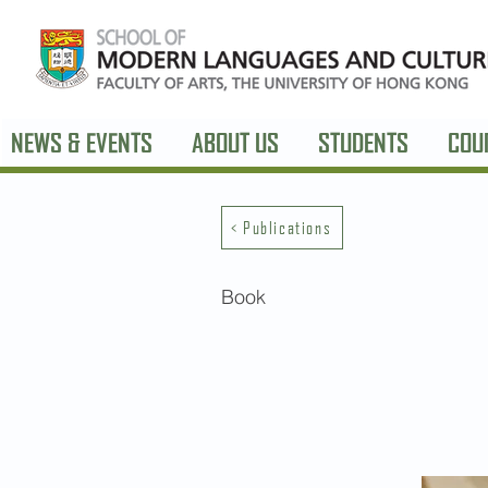
NEWS & EVENTS
ABOUT US
STUDENTS
COU
< Publications
Book