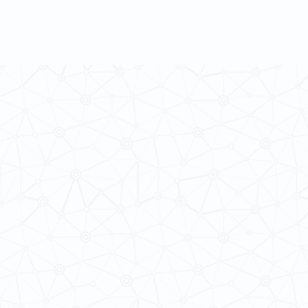
 Cultures
ba@hku.hk