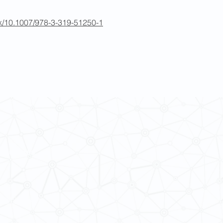
ook/10.1007/978-3-319-51250-1
 Cultures
ba@hku.hk