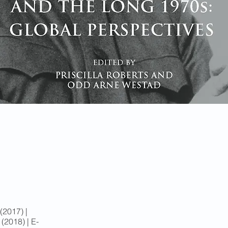
2017) |
2018) | E-