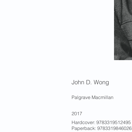
John D. Wong
Palgrave Macmillan
2017
Hardcover: 9783319512495 (
Paperback: 9783319846026 (