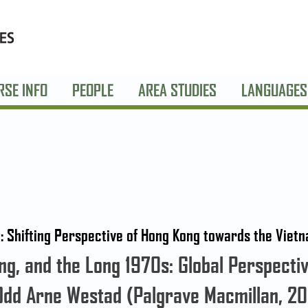
RSE INFO
PEOPLE
AREA STUDIES
LANGUAGES
i’: Shifting Perspective of Hong Kong towards the Vie
g, and the Long 1970s: Global Perspective
Odd Arne Westad (Palgrave Macmillan, 20