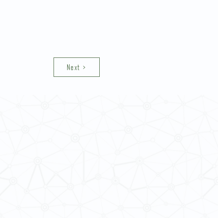
Next >