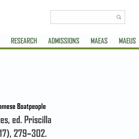
RESEARCH
ADMISSIONS
MAEAS
MAEUS
tnamese Boatpeople
s, ed. Priscilla
17), 279–302.