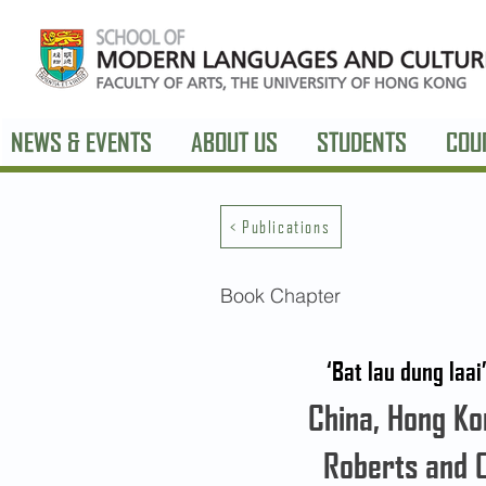
NEWS & EVENTS
ABOUT US
STUDENTS
COU
< Publications
Book Chapter
‘Bat lau dung laa
China, Hong Kon
Roberts and 