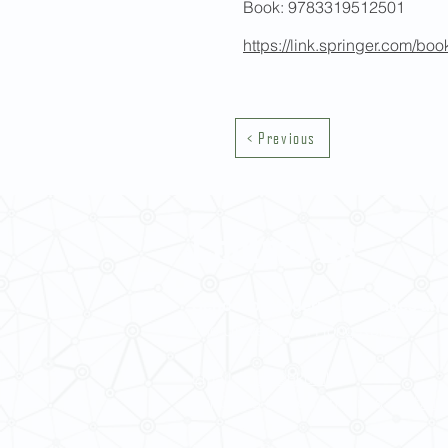
Book: 9783319512501
https://link.springer.com/b
< Previous
Contact Us
School of Modern Languages and
The University of Hong Kong
Email:
smlc@hku.hk
For GLAS-related enquires:
global