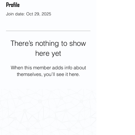
Profile
Join date: Oct 29, 2025
There’s nothing to show
here yet
When this member adds info about
themselves, you’ll see it here.