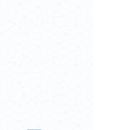
Contact Us
School of Modern Languages and
Cultures
The University of Hong Kong
Email:
smlc@hku.hk
For GLAS-related enquires:
globalba@hku.hk
5.01 Run Run Shaw Tower,
Centennial Campus,
The University of Hong Kong,
Pokfulam Road, Hong Kong.