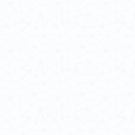
 Cultures
ba@hku.hk