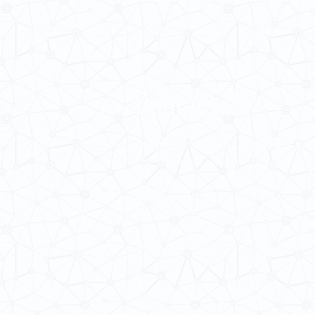
Contact Us
School of Modern Languages and
The University of Hong Kong
General Enquiries: 3917 2000
Fax: 2548 0487
Email:
smlc@hku.hk
Website:
https://web.smlc.hku.hk/
For GLAS-related enquires:
global
5.01 Run Run Shaw Tower,
Centennial Campus,