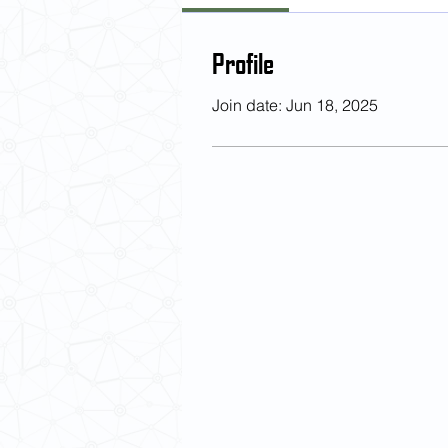
Profile
Join date: Jun 18, 2025