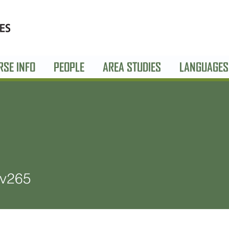
RSE INFO
PEOPLE
AREA STUDIES
LANGUAGES
5
ev265