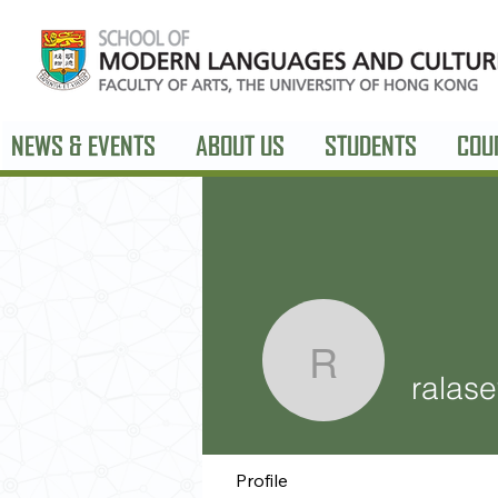
NEWS & EVENTS
ABOUT US
STUDENTS
COU
ralasev26
ralas
Profile