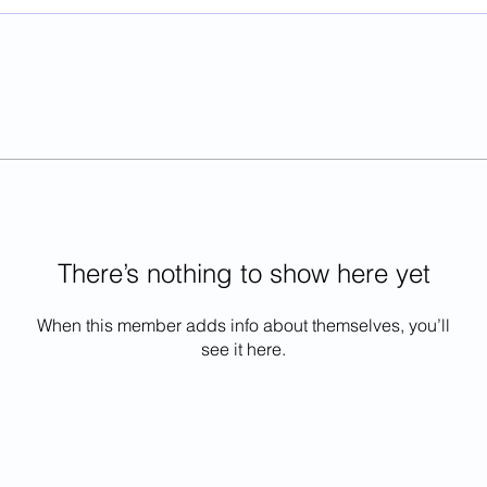
There’s nothing to show here yet
When this member adds info about themselves, you’ll
see it here.