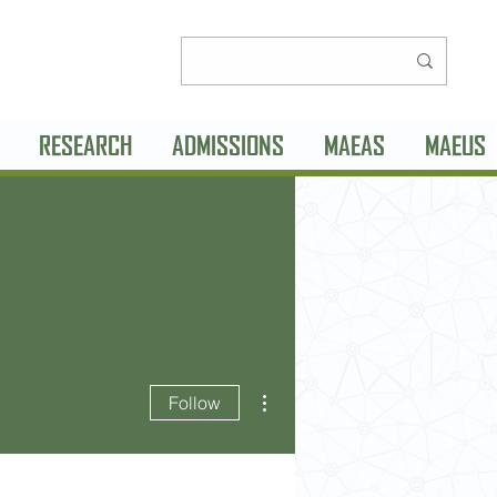
RESEARCH
ADMISSIONS
MAEAS
MAEUS
More actions
Follow