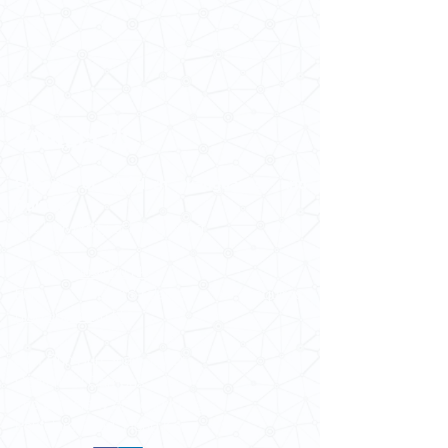
Contact Us
School of Modern Languages and
Cultures
The University of Hong Kong
Email:
smlc@hku.hk
For GLAS-related enquires:
globalba@hku.hk
5.01 Run Run Shaw Tower,
Centennial Campus,
The University of Hong Kong,
Pokfulam Road, Hong Kong.