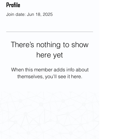
Profile
Join date: Jun 18, 2025
There’s nothing to show
here yet
When this member adds info about
themselves, you’ll see it here.