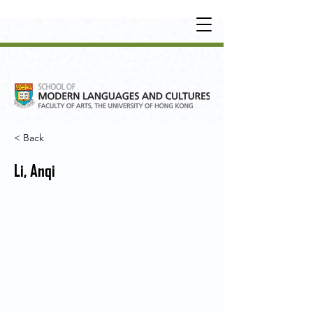
UNDERGRADUATE
•
POSTGRADUATE
•
OT
HER LEARNING EXPERIENCE
< Back
Li, Anqi