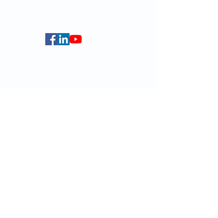
Centennial Campus,
The University of Hong Kong,
Pokfulam Road, Hong Kong.
Faculty of Arts
HKU Home
Data Centre