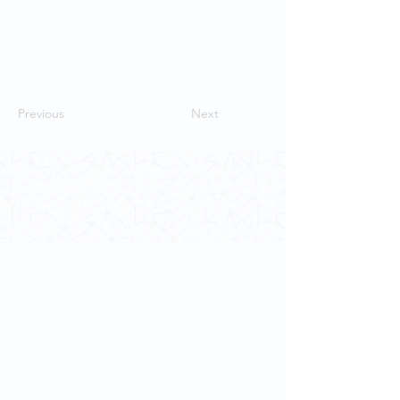
Previous
Next
Contact Us
School of Modern Languages and
Cultures
The University of Hong Kong
Email:
smlc@hku.hk
For GLAS-related enquires:
globalba@hku.hk
5.01 Run Run Shaw Tower,