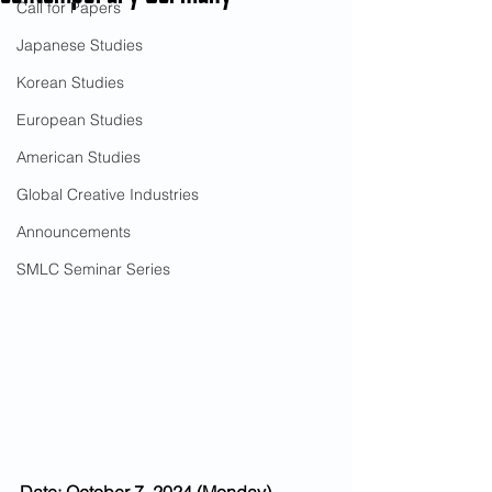
Call for Papers
Japanese Studies
Korean Studies
European Studies
American Studies
Global Creative Industries
Announcements
SMLC Seminar Series
Date: October 7, 2024 (Monday)