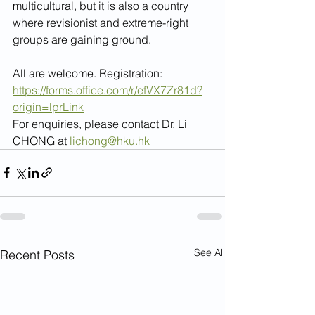
multicultural, but it is also a country 
where revisionist and extreme-right 
groups are gaining ground.
All are welcome. Registration: 
https://forms.office.com/r/efVX7Zr81d?
origin=lprLink
For enquiries, please contact Dr. Li 
CHONG at 
lichong@hku.hk
See All
Recent Posts