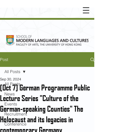
UNDERGRADUATE
•
POSTGRADUATE
•
OT
HER LEARNING EXPERIENCE
Post
All Posts
Sep 30, 2024
All Posts
[Oct 7] German Programme Public
News
Lecture Series "Culture of the
Events
German-speaking Counties" The
Recruitment
Holocaust and its legacies in
Conference
contemporary Germany