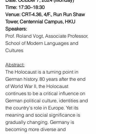
Time: 17:30–18:30
Venue: CRT-4.36, 4/F., Run Run Shaw 
Tower, Centennial Campus, HKU
Speakers:
Prof. Roland Vogt
, Associate Professor, 
School of Modern Languages and 
Cultures
Abstract:
The Holocaust is a turning point in 
German history. 80 years after the end 
of World War II, the Holocaust 
continues to be a critical influence on 
German political culture, identities and 
the country's role in Europe. Yet its 
meaning and social significance is 
gradually changing. Germany is 
becoming more diverse and 