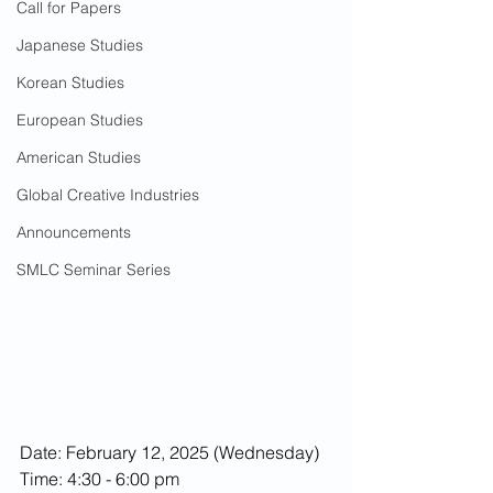
Call for Papers
Japanese Studies
Korean Studies
European Studies
American Studies
Global Creative Industries
Announcements
SMLC Seminar Series
Date: February 12, 2025 (Wednesday)
Time: 4:30 - 6:00 pm