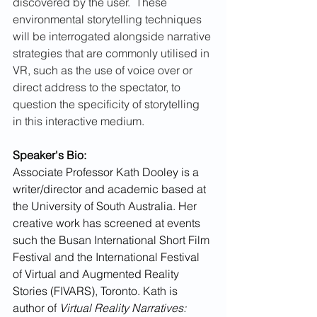
discovered by the user.  These 
environmental storytelling techniques 
will be interrogated alongside narrative 
strategies that are commonly utilised in 
VR, such as the use of voice over or 
direct address to the spectator, to 
question the specificity of storytelling 
in this interactive medium.
Speaker's Bio:
Associate Professor Kath Dooley is a 
writer/director and academic based at 
the University of South Australia. Her 
creative work has screened at events 
such the Busan International Short Film 
Festival and the International Festival 
of Virtual and Augmented Reality 
Stories (FIVARS), Toronto. Kath is 
author of 
Virtual Reality Narratives: 