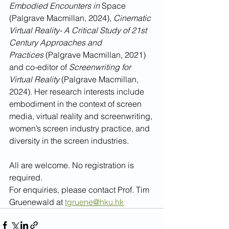
Embodied Encounters in
 Space 
(Palgrave Macmillan, 2024), 
Cinematic 
Virtual Reality- A Critical Study of 21st 
Century Approaches and 
Practices
 (Palgrave Macmillan, 2021) 
and co-editor of 
Screenwriting for 
Virtual Reality 
(Palgrave Macmillan, 
2024). Her research interests include 
embodiment in the context of screen 
media, virtual reality and screenwriting, 
women’s screen industry practice, and 
diversity in the screen industries. 
All are welcome. No registration is 
required.
For enquiries, please contact Prof. Tim 
Gruenewald at 
tgruene@hku.hk