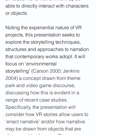
able to directly interact with characters 
or objects. 
Noting the experiential nature of VR 
projects, this presentation seeks to 
explore the storytelling techniques, 
structures and approaches to narration 
that contemporary works adopt. It will 
focus on ‘environmental 
storytelling’ 
(
Carson 2000; Jenkins 
2004) a concept drawn from theme 
park and video game discourse, 
discussing how this is evident in a 
range of recent case studies. 
Specifically, the presentation will 
consider how VR stories allow users to 
‘enact narrative’ and/or how narrative 
may be drawn from objects that are 