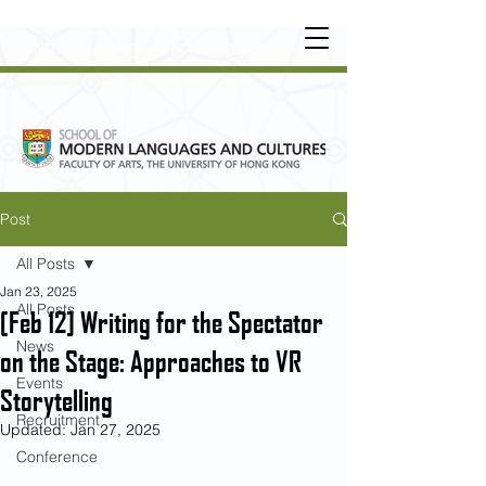
UNDERGRADUATE
•
POSTGRADUATE
•
OT
HER LEARNING EXPERIENCE
Post
All Posts
Jan 23, 2025
All Posts
[Feb 12] Writing for the Spectator
News
on the Stage: Approaches to VR
Events
Storytelling
Recruitment
Updated:
Jan 27, 2025
Conference