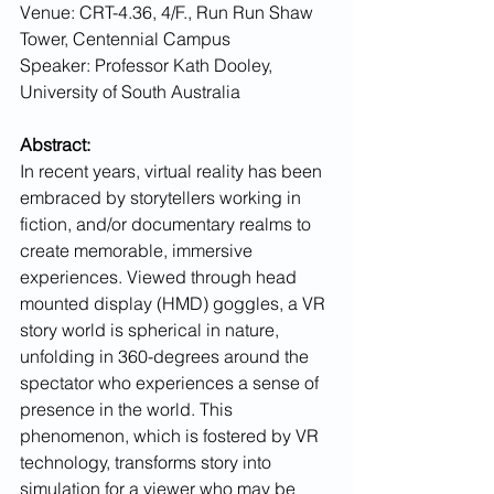
Venue: CRT-4.36, 4/F., Run Run Shaw 
Tower, Centennial Campus
Speaker: Professor Kath Dooley, 
University of South Australia 
Abstract:
In recent years, virtual reality has been 
embraced by storytellers working in 
fiction, and/or documentary realms to 
create memorable, immersive 
experiences. Viewed through head 
mounted display (HMD) goggles, a VR 
story world is spherical in nature, 
unfolding in 360-degrees around the 
spectator who experiences a sense of 
presence in the world. This 
phenomenon, which is fostered by VR 
technology, transforms story into 
simulation for a viewer who may be 