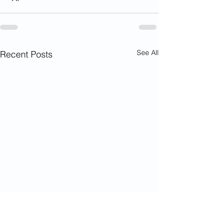
See All
Recent Posts