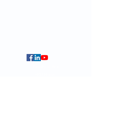
Website:
https://web.smlc.hku.hk/
For GLAS-related enquires:
globalba@hku.hk
5.01 Run Run Shaw Tower,
Centennial Campus,
The University of Hong Kong,
Pokfulam Road, Hong Kong.
Faculty of Arts
HKU Home