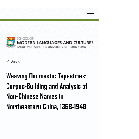
UNDERGRADUATE
•
POSTGRADUATE
•
OT
HER LEARNING EXPERIENCE
< Back
Weaving Onomastic Tapestries:
Corpus-Building and Analysis of
Non-Chinese Names in
Northeastern China,
1368-1948