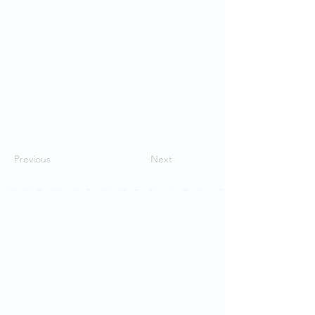
Previous
Next
Contact Us
School of Modern Languages and
Cultures
The University of Hong Kong
Email:
smlc@hku.hk