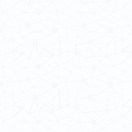
 Cultures
ba@hku.hk
HKU Home