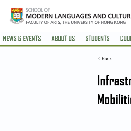
NEWS & EVENTS
ABOUT US
STUDENTS
COU
< Back
Infrast
Mobilit