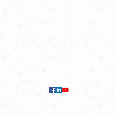
School of Modern Languages and
The University of Hong Kong
Email:
smlc@hku.hk
For GLAS-related enquires:
global
5.01 Run Run Shaw Tower,
Centennial Campus,
The University of Hong Kong,
Pokfulam Road, Hong Kong.
Faculty of Arts