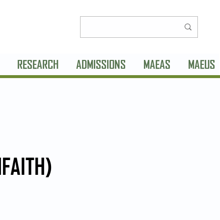
RESEARCH
ADMISSIONS
MAEAS
MAEUS
NFAITH)