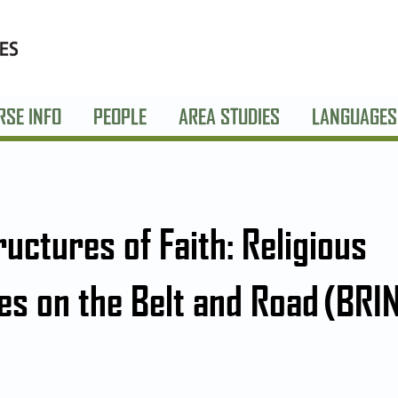
RSE INFO
PEOPLE
AREA STUDIES
LANGUAGES
ructures of Faith: Religious
ies on the Belt and Road (BRI