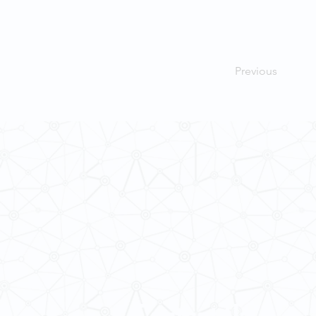
Previous
Contact Us