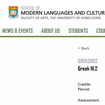
NEWS & EVENTS
ABOUT US
STUDENTS
COU
< Back
GREK3002
Greek III.2
Credits:
Period:
Assessment: