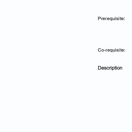
Prerequisite:
Co-requisite:
Description