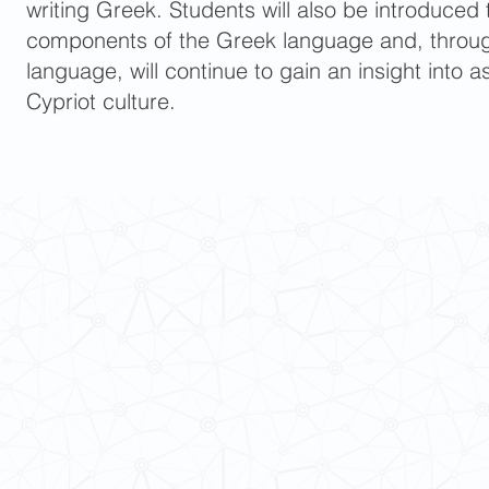
writing Greek. Students will also be introduced t
components of the Greek language and, throug
language, will continue to gain an insight into
Cypriot culture.
 Cultures
ba@hku.hk