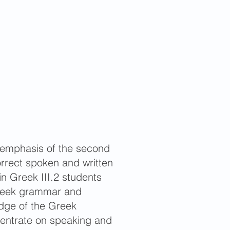
he emphasis of the second
correct spoken and written
in Greek III.2 students
 Greek grammar and
edge of the Greek
ncentrate on speaking and