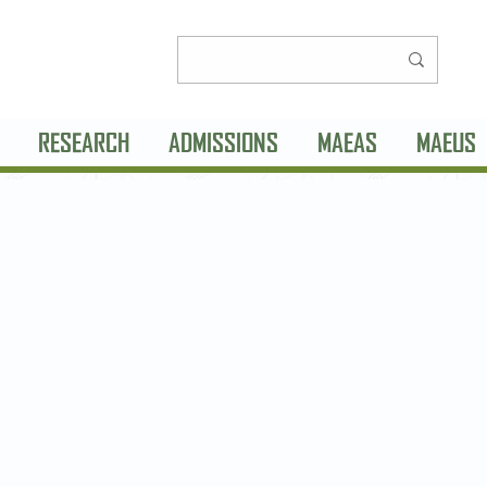
RESEARCH
ADMISSIONS
MAEAS
MAEUS