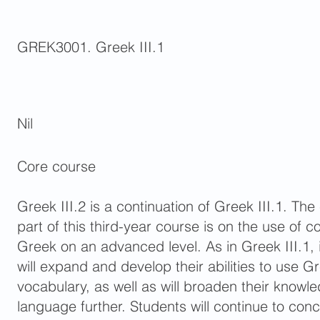
GREK3001. Greek III.1
Nil
Core course
Greek III.2 is a continuation of Greek III.1. T
part of this third-year course is on the use of 
Greek on an advanced level. As in Greek III.1, 
will expand and develop their abilities to use
vocabulary, as well as will broaden their knowl
language further. Students will continue to co