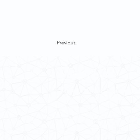
Previous
Contact Us
School of Modern Languages and
The University of Hong Kong
Email:
smlc@hku.hk
For GLAS-related enquires:
global
5.01 Run Run Shaw Tower,