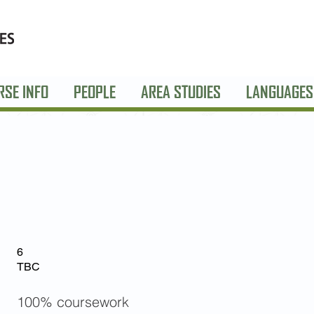
RSE INFO
PEOPLE
AREA STUDIES
LANGUAGES
6
TBC
100% coursework