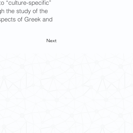
o “culture-specific”
h the study of the
 aspects of Greek and
Next