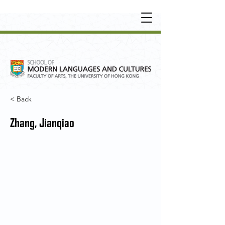
UNDERGRADUATE
•
POSTGRADUATE
•
OT
HER LEARNING EXPERIENCE
< Back
Zhang, Jianqiao