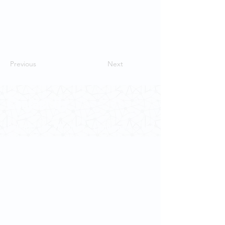
Previous
Next
Contact Us
School of Modern Languages and
Cultures
The University of Hong Kong
Email:
smlc@hku.hk
For GLAS-related enquires:
globalba@hku.hk
5.01 Run Run Shaw Tower,