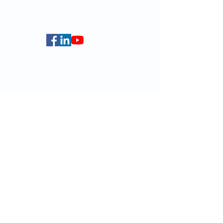
Centennial Campus,
The University of Hong Kong,
Pokfulam Road, Hong Kong.
Faculty of Arts
HKU Home
Data Centre